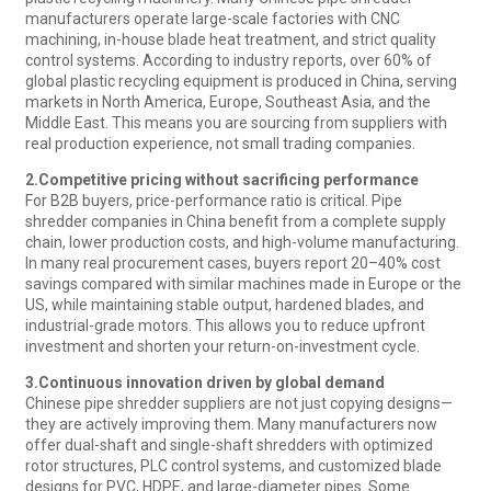
manufacturers operate large-scale factories with CNC
machining, in-house blade heat treatment, and strict quality
control systems. According to industry reports, over 60% of
global plastic recycling equipment is produced in China, serving
markets in North America, Europe, Southeast Asia, and the
Middle East. This means you are sourcing from suppliers with
real production experience, not small trading companies.
2.
Competitive pricing without sacrificing performance
For B2B buyers, price-performance ratio is critical. Pipe
shredder companies in China benefit from a complete supply
chain, lower production costs, and high-volume manufacturing.
In many real procurement cases, buyers report 20–40% cost
savings compared with similar machines made in Europe or the
US, while maintaining stable output, hardened blades, and
industrial-grade motors. This allows you to reduce upfront
investment and shorten your return-on-investment cycle.
3.
Continuous innovation driven by global demand
Chinese pipe shredder suppliers are not just copying designs—
they are actively improving them. Many manufacturers now
offer dual-shaft and single-shaft shredders with optimized
rotor structures, PLC control systems, and customized blade
designs for PVC, HDPE, and large-diameter pipes. Some