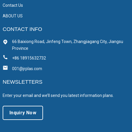
Contact Us
ABOUT US
CONTACT INFO
66 Baixiong Road, Jinfeng Town, Zhangjiagang City, Jiangsu
Province
+86 18915632732
001@jrplas.com
NEWSLETTERS
Enter your email and we’ll send you latest information plans.
Inquiry Now