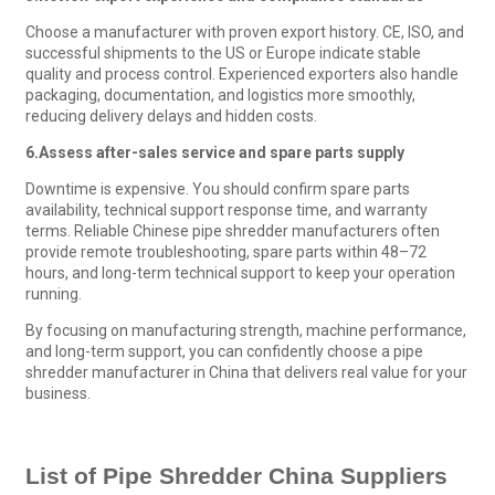
Choose a manufacturer with proven export history. CE, ISO, and
successful shipments to the US or Europe indicate stable
quality and process control. Experienced exporters also handle
packaging, documentation, and logistics more smoothly,
reducing delivery delays and hidden costs.
6.
Assess after-sales service and spare parts supply
Downtime is expensive. You should confirm spare parts
availability, technical support response time, and warranty
terms. Reliable Chinese pipe shredder manufacturers often
provide remote troubleshooting, spare parts within 48–72
hours, and long-term technical support to keep your operation
running.
By focusing on manufacturing strength, machine performance,
and long-term support, you can confidently choose a pipe
shredder manufacturer in China that delivers real value for your
business.
List of
Pipe Shredder
China
Suppliers