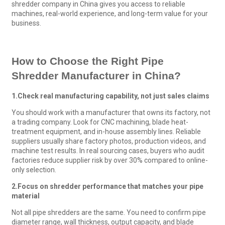
shredder company in China gives you access to reliable
machines, real-world experience, and long-term value for your
business.
How to Choose the Right
Pipe
Shredder
Manufacturer
in China?
1.
Check real manufacturing capability, not just sales claims
You should work with a manufacturer that owns its factory, not
a trading company. Look for CNC machining, blade heat-
treatment equipment, and in-house assembly lines. Reliable
suppliers usually share factory photos, production videos, and
machine test results. In real sourcing cases, buyers who audit
factories reduce supplier risk by over 30% compared to online-
only selection.
2.
Focus on shredder performance that matches your pipe
material
Not all pipe shredders are the same. You need to confirm pipe
diameter range, wall thickness, output capacity, and blade