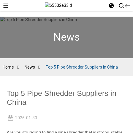
News
Home
News
Top 5 Pipe Shredder Suppliers in China
Top 5 Pipe Shredder Suppliers in
China
2026-01-30
Are you struggling to find a pipe shredder that is strong, stable,