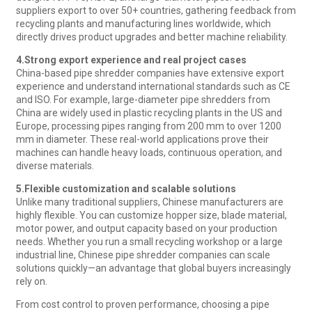
suppliers export to over 50+ countries, gathering feedback from
recycling plants and manufacturing lines worldwide, which
directly drives product upgrades and better machine reliability.
4.
Strong export experience and real project cases
China-based pipe shredder companies have extensive export
experience and understand international standards such as CE
and ISO. For example, large-diameter pipe shredders from
China are widely used in plastic recycling plants in the US and
Europe, processing pipes ranging from 200 mm to over 1200
mm in diameter. These real-world applications prove their
machines can handle heavy loads, continuous operation, and
diverse materials.
5.
Flexible customization and scalable solutions
Unlike many traditional suppliers, Chinese manufacturers are
highly flexible. You can customize hopper size, blade material,
motor power, and output capacity based on your production
needs. Whether you run a small recycling workshop or a large
industrial line, Chinese pipe shredder companies can scale
solutions quickly—an advantage that global buyers increasingly
rely on.
From cost control to proven performance, choosing a pipe