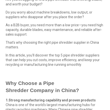
and worth your budget?
Do you worry about machine breakdowns, low output, or
suppliers who disappear after you place the order?
As a B2B buyer, you need more than a low price—you need high
capacity, durable blades, easy maintenance, and reliable after-
sales support.
That's why choosing the right pipe shredder supplier in China
matters.
In this article, you'll discover the top 5 pipe shredder suppliers
that can help you cut costs, improve efficiency, and keep your
recycling or manufacturing line running smoothly.
Why Choose a
Pipe
Shredder
Company
in China?
1.
Strong manufacturing capability and proven products
China is one of the world's largest manufacturing hubs for
plastic recycling machinery. Many Chinese pipe shredder