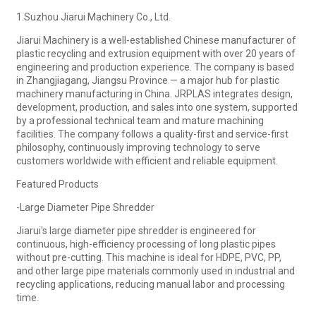
1.Suzhou Jiarui Machinery Co., Ltd.
Jiarui Machinery is a well-established Chinese manufacturer of
plastic recycling and extrusion equipment with over 20 years of
engineering and production experience. The company is based
in Zhangjiagang, Jiangsu Province — a major hub for plastic
machinery manufacturing in China. JRPLAS integrates design,
development, production, and sales into one system, supported
by a professional technical team and mature machining
facilities. The company follows a quality-first and service-first
philosophy, continuously improving technology to serve
customers worldwide with efficient and reliable equipment.
Featured Products
-Large Diameter Pipe Shredder
Jiarui's large diameter pipe shredder is engineered for
continuous, high-efficiency processing of long plastic pipes
without pre-cutting. This machine is ideal for HDPE, PVC, PP,
and other large pipe materials commonly used in industrial and
recycling applications, reducing manual labor and processing
time.