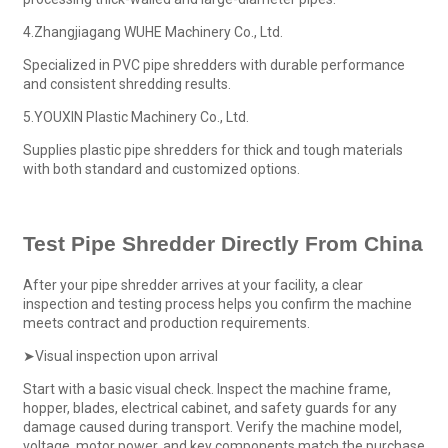
4.Zhangjiagang WUHE Machinery Co., Ltd.
Specialized in PVC pipe shredders with durable performance
and consistent shredding results.
5.YOUXIN Plastic Machinery Co., Ltd.
Supplies plastic pipe shredders for thick and tough materials
with both standard and customized options.
Test
Pipe Shredder
Directly From China
After your pipe shredder arrives at your facility, a clear
inspection and testing process helps you confirm the machine
meets contract and production requirements.
➤Visual inspection upon arrival
Start with a basic visual check. Inspect the machine frame,
hopper, blades, electrical cabinet, and safety guards for any
damage caused during transport. Verify the machine model,
voltage, motor power, and key components match the purchase