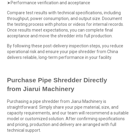
➤Performance verification and acceptance
Compare test results with technical specifications, including
throughput, power consumption, and output size. Document
the testing process with photos or videos for internal records.
Once results meet expectations, you can complete final
acceptance and move the shredder into full production.
By following these post-delivery inspection steps, you reduce
operational risk and ensure your pipe shredder from China
delivers reliable, long-term performance in your facility.
Purchase
Pipe Shredder
Directly
from
Jiarui Machinery
Purchasing a pipe shredder from Jiarui Machinery is
straightforward. Simply share your pipe material, size, and
capacity requirements, and our team will recommend a suitable
model or customized solution. After confirming specifications
and pricing, production and delivery are arranged with full
technical support.