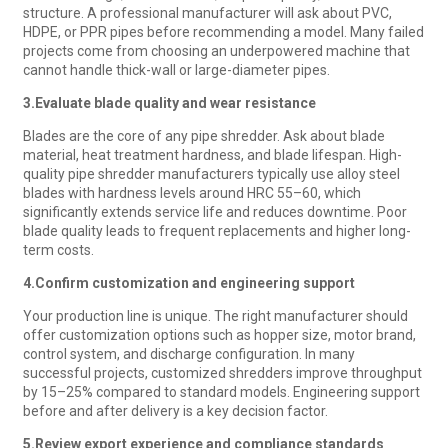
structure. A professional manufacturer will ask about PVC,
HDPE, or PPR pipes before recommending a model. Many failed
projects come from choosing an underpowered machine that
cannot handle thick-wall or large-diameter pipes.
3.
Evaluate blade quality and wear resistance
Blades are the core of any pipe shredder. Ask about blade
material, heat treatment hardness, and blade lifespan. High-
quality pipe shredder manufacturers typically use alloy steel
blades with hardness levels around HRC 55–60, which
significantly extends service life and reduces downtime. Poor
blade quality leads to frequent replacements and higher long-
term costs.
4.
Confirm customization and engineering support
Your production line is unique. The right manufacturer should
offer customization options such as hopper size, motor brand,
control system, and discharge configuration. In many
successful projects, customized shredders improve throughput
by 15–25% compared to standard models. Engineering support
before and after delivery is a key decision factor.
5.
Review export experience and compliance standards