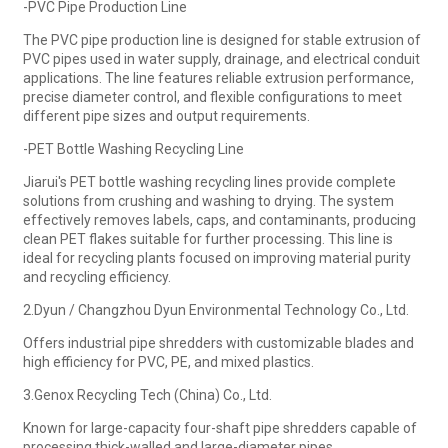
-PVC Pipe Production Line
The PVC pipe production line is designed for stable extrusion of
PVC pipes used in water supply, drainage, and electrical conduit
applications. The line features reliable extrusion performance,
precise diameter control, and flexible configurations to meet
different pipe sizes and output requirements.
-PET Bottle Washing Recycling Line
Jiarui's PET bottle washing recycling lines provide complete
solutions from crushing and washing to drying. The system
effectively removes labels, caps, and contaminants, producing
clean PET flakes suitable for further processing. This line is
ideal for recycling plants focused on improving material purity
and recycling efficiency.
2.Dyun / Changzhou Dyun Environmental Technology Co., Ltd.
Offers industrial pipe shredders with customizable blades and
high efficiency for PVC, PE, and mixed plastics.
3.Genox Recycling Tech (China) Co., Ltd.
Known for large-capacity four-shaft pipe shredders capable of
processing thick-walled and large-diameter pipes.