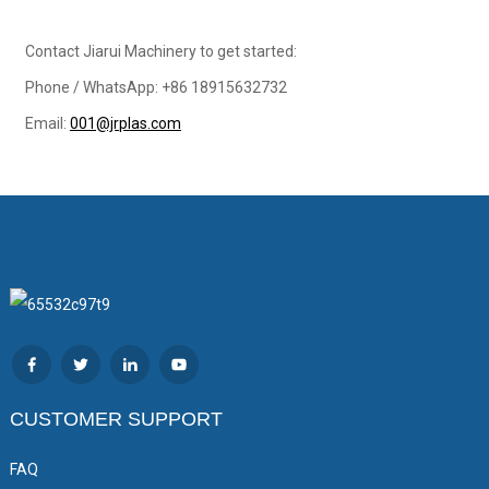
Contact Jiarui Machinery to get started:
Phone / WhatsApp: +86 18915632732
Email:
001@jrplas.com
CUSTOMER SUPPORT
FAQ