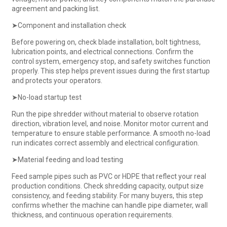
agreement and packing list.
➤Component and installation check
Before powering on, check blade installation, bolt tightness,
lubrication points, and electrical connections. Confirm the
control system, emergency stop, and safety switches function
properly. This step helps prevent issues during the first startup
and protects your operators.
➤No-load startup test
Run the pipe shredder without material to observe rotation
direction, vibration level, and noise. Monitor motor current and
temperature to ensure stable performance. A smooth no-load
run indicates correct assembly and electrical configuration.
➤Material feeding and load testing
Feed sample pipes such as PVC or HDPE that reflect your real
production conditions. Check shredding capacity, output size
consistency, and feeding stability. For many buyers, this step
confirms whether the machine can handle pipe diameter, wall
thickness, and continuous operation requirements.