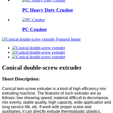
PC Heavy Duty Crusher
PC Crusher
Conical double-screw extruder
Short Description:
Conical twin-screw extruder is a kind of high efficiency mix
extruding machine. The features of such extruder are as
follows: low shearing speed, material difficult to decompose,
mix evenly, stable quality, high capacity, wide application and
long service life, etc. If work with proper screw and
auxiliaries, it can directly extrude thermoplastic plastics,