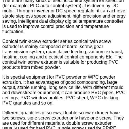
There are many kinds of electric control system for selection
(for example: PLC auto control system). It is driven by DC
motor. Through inverter or DC speed regulator it can achieve
stable stepless speed adjustment, high precision and energy
saving. Intelligent dual display digital temperature controller
is used to improve control precision and temperature
fluctuation.
Conical twin-screw extruder series conical twin screw
extruder is mainly composed of barrel screw, gear
transmission system, quantitative feeding, vacuum exhaust,
heating, cooling and electrical control components Etc. The
conical twin screw extruder is suitable for producing PVC
products from mixed powder.
It is special equipment for PVC powder or WPC powder
extrusion. It has advantages of good compounding, large
output, stable running, long service life. With different mould
and downstream equipment, it can produce PVC pipes, PVC
ceilings, PVC window profiles, PVC sheet, WPC decking,
PVC granules and so on.
Different quantities of screws, double screw extruder have
two screws, sigle screw extruder only have one screw, They
are used for different materials, double screw extruder
usually used for hard PVC, single screw used for PP/PE.