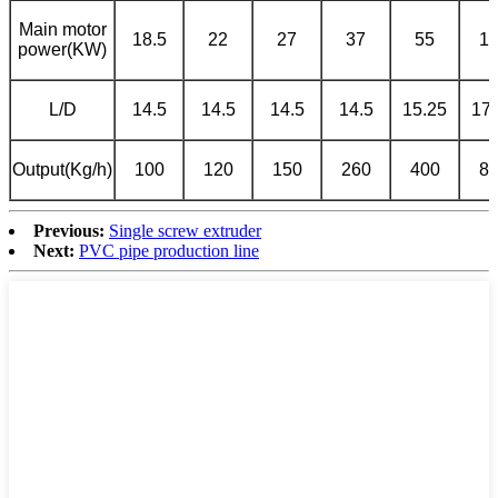
Main motor
18.5
22
27
37
55
1
power(KW)
L/D
14.5
14.5
14.5
14.5
15.25
17.
Output(Kg/h)
100
120
150
260
400
8
Previous:
Single screw extruder
Next:
PVC pipe production line