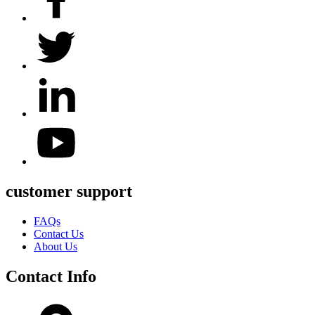
customer support
FAQs
Contact Us
About Us
Contact Info