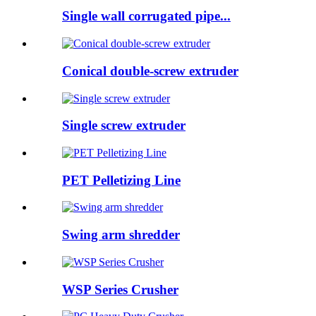
Single wall corrugated pipe...
Conical double-screw extruder
Single screw extruder
PET Pelletizing Line
Swing arm shredder
WSP Series Crusher