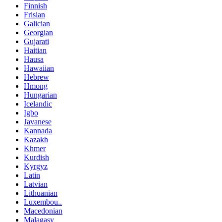
Finnish
Frisian
Galician
Georgian
Gujarati
Haitian
Hausa
Hawaiian
Hebrew
Hmong
Hungarian
Icelandic
Igbo
Javanese
Kannada
Kazakh
Khmer
Kurdish
Kyrgyz
Latin
Latvian
Lithuanian
Luxembou..
Macedonian
Malagasy