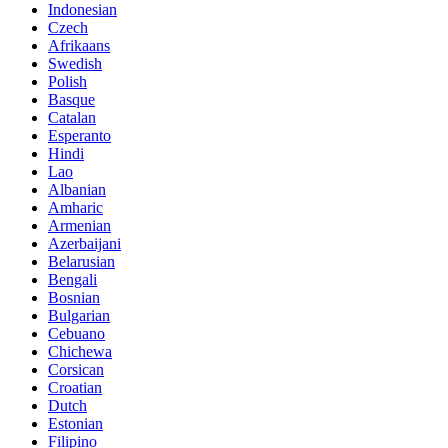
Indonesian
Czech
Afrikaans
Swedish
Polish
Basque
Catalan
Esperanto
Hindi
Lao
Albanian
Amharic
Armenian
Azerbaijani
Belarusian
Bengali
Bosnian
Bulgarian
Cebuano
Chichewa
Corsican
Croatian
Dutch
Estonian
Filipino