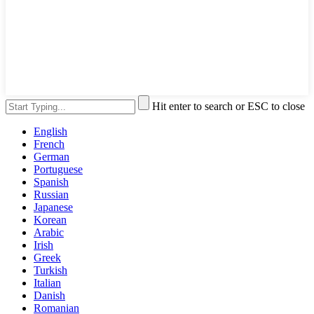
Hit enter to search or ESC to close
English
French
German
Portuguese
Spanish
Russian
Japanese
Korean
Arabic
Irish
Greek
Turkish
Italian
Danish
Romanian