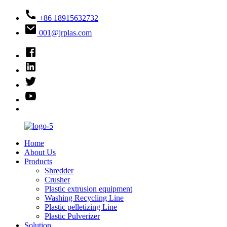
+86 18915632732
001@jrplas.com
Home
About Us
Products
Shredder
Crusher
Plastic extrusion equipment
Washing Recycling Line
Plastic pelletizing Line
Plastic Pulverizer
Solution