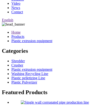
Video
News
Contact
English
Home
Products
Plastic extrusion equipment
Categories
Shredder
Crusher
Plastic extrusion equipment
Washing Recycling Line
Plastic pelletizing Line
Plastic Pulverizer
Featured Products