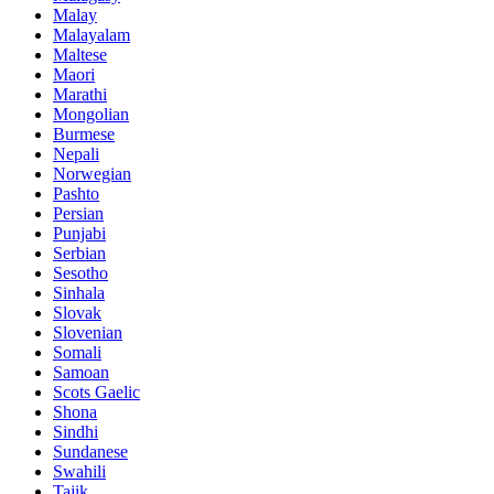
Malay
Malayalam
Maltese
Maori
Marathi
Mongolian
Burmese
Nepali
Norwegian
Pashto
Persian
Punjabi
Serbian
Sesotho
Sinhala
Slovak
Slovenian
Somali
Samoan
Scots Gaelic
Shona
Sindhi
Sundanese
Swahili
Tajik