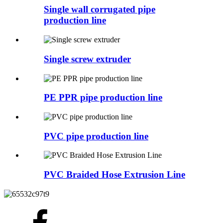
Single wall corrugated pipe
production line
Single screw extruder
PE PPR pipe production line
PVC pipe production line
PVC Braided Hose Extrusion Line