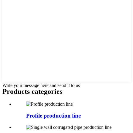
Write your message here and send it to us
Products categories
Profile production line