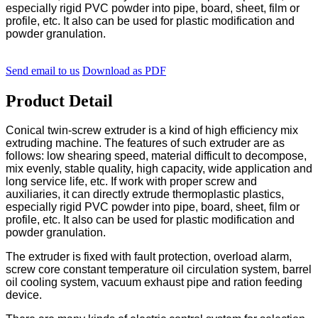
especially rigid PVC powder into pipe, board, sheet, film or
profile, etc. It also can be used for plastic modification and
powder granulation.
Send email to us
Download as PDF
Product Detail
Conical twin-screw extruder is a kind of high efficiency mix
extruding machine. The features of such extruder are as
follows: low shearing speed, material difficult to decompose,
mix evenly, stable quality, high capacity, wide application and
long service life, etc. If work with proper screw and
auxiliaries, it can directly extrude thermoplastic plastics,
especially rigid PVC powder into pipe, board, sheet, film or
profile, etc. It also can be used for plastic modification and
powder granulation.
The extruder is fixed with fault protection, overload alarm,
screw core constant temperature oil circulation system, barrel
oil cooling system, vacuum exhaust pipe and ration feeding
device.