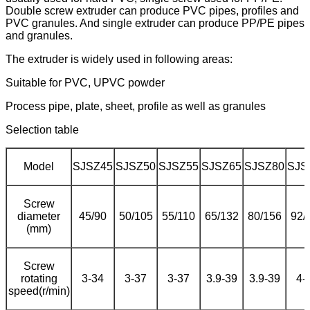
Double screw extruder can produce PVC pipes, profiles and
PVC granules. And single extruder can produce PP/PE pipes
and granules.
The extruder is widely used in following areas:
Suitable for PVC, UPVC powder
Process pipe, plate, sheet, profile as well as granules
Selection table
Model
SJSZ45
SJSZ50
SJSZ55
SJSZ65
SJSZ80
SJS
Screw
diameter
45/90
50/105
55/110
65/132
80/156
92/
(mm)
Screw
rotating
3-34
3-37
3-37
3.9-39
3.9-39
4-
speed(r/min)