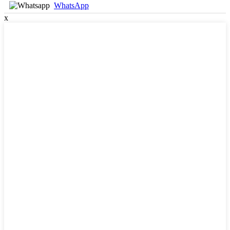
WhatsApp
x