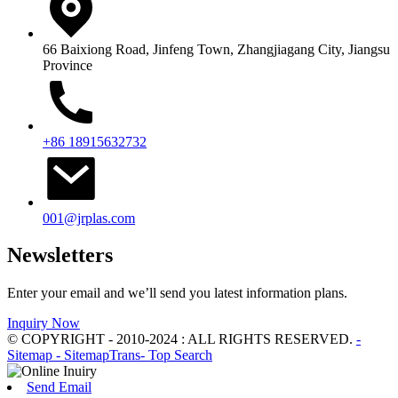
66 Baixiong Road, Jinfeng Town, Zhangjiagang City, Jiangsu
Province
+86 18915632732
001@jrplas.com
Newsletters
Enter your email and we’ll send you latest information plans.
Inquiry Now
© COPYRIGHT - 2010-2024 : ALL RIGHTS RESERVED.
-
Sitemap
- SitemapTrans
- Top Search
Send Email