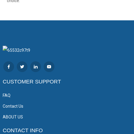
choice.
CUSTOMER SUPPORT
FAQ
Contact Us
ABOUT US
CONTACT INFO