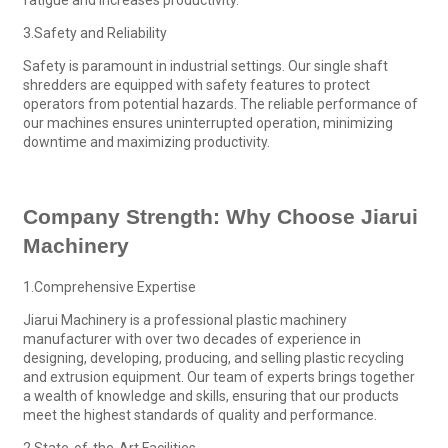
3.Safety and Reliability
Safety is paramount in industrial settings. Our single shaft
shredders are equipped with safety features to protect
operators from potential hazards. The reliable performance of
our machines ensures uninterrupted operation, minimizing
downtime and maximizing productivity.
Company Strength: Why Choose Jiarui
Machinery
1.Comprehensive Expertise
Jiarui Machinery is a professional plastic machinery
manufacturer with over two decades of experience in
designing, developing, producing, and selling plastic recycling
and extrusion equipment. Our team of experts brings together
a wealth of knowledge and skills, ensuring that our products
meet the highest standards of quality and performance.
2.State-of-the-Art Facilities