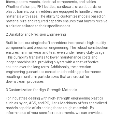
fibers, papers, woods, electrical components, and cables.
Whether it's lumps, PET bottles, cardboard, circuit boards, or
plastic barrels, our shredders are equipped to handle diverse
materials with ease. The ability to customize models based on
material size and required capacity ensures that buyers receive
a solution tailored to their specific needs.
2.Durability and Precision Engineering
Built to last, our single shaft shredders incorporate high-quality
components and precision engineering. The robust construction
ensures minimal wear and tear, even under heavy-duty usage.
This durability translates to lower maintenance costs and
longer machine life, providing buyers with a cost-effective
solution over the long term. Additionally, the precision
engineering guarantees consistent shredding performance,
resulting in uniform particle sizes that are crucial for
downstream processes.
3.Customization for High-Strength Materials
For industries dealing with high-strength engineering plastics
such as nylon, ABS, and PC, Jiarui Machinery offers specialized
models capable of shredding these tough materials. By
informing us of your specific requirements, we can provide a