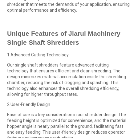
shredder that meets the demands of your application, ensuring
optimal performance and efficiency.
Unique Features of Jiarui Machinery
Single Shaft Shredders
1.Advanced Cutting Technology
Our single shaft shredders feature advanced cutting
technology that ensures efficient and clean shredding. The
design minimizes material accumulation inside the shredding
chamber, reducing the risk of clogging and splashing. This
technology also enhances the overall shredding efficiency,
allowing for higher throughput rates.
2.User-Friendly Design
Ease of use is a key consideration in our shredder design. The
feeding height is optimized for convenience, and the material
hopper angle is nearly parallel to the ground, facilitating fast
and easy feeding. This user-friendly design reduces operator
fatigue and increases productivity.