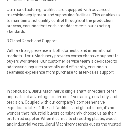
Our manufacturing facilities are equipped with advanced
machining equipment and supporting facilities. This enables us
to maintain strict quality control throughout the production
process, ensuring that each shredder meets our exacting
standards.
3.Global Reach and Support
With a strong presence in both domestic and international
markets, Jiarui Machinery provides comprehensive support to
buyers worldwide. Our customer service team is dedicated to
addressing inquiries promptly and efficiently, ensuring a
seamless experience from purchase to after-sales support.
In conclusion, Jiarui Machinery's single shaft shredders offer
unparalleled advantages in terms of versatility, durability, and
precision. Coupled with our company's comprehensive
expertise, state-of-the-art facilities, and global reach, it's no
wonder that industrial buyers consistently choose us as their
preferred supplier. When it comes to shredding plastic, wood,
and industrial waste, Jiarui Machinery stands out as the trusted