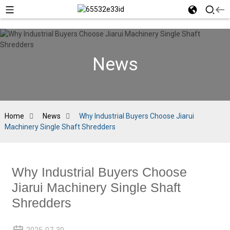
News
Home
News
Why Industrial Buyers Choose Jiarui
Machinery Single Shaft Shredders
Why Industrial Buyers Choose
Jiarui Machinery Single Shaft
Shredders