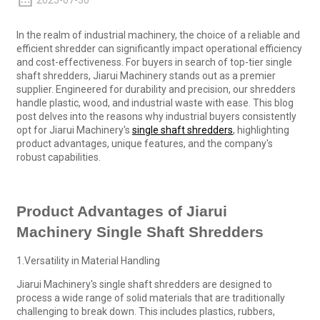
2025-07-30
In the realm of industrial machinery, the choice of a reliable and
efficient shredder can significantly impact operational efficiency
and cost-effectiveness. For buyers in search of top-tier single
shaft shredders, Jiarui Machinery stands out as a premier
supplier. Engineered for durability and precision, our shredders
handle plastic, wood, and industrial waste with ease. This blog
post delves into the reasons why industrial buyers consistently
opt for Jiarui Machinery's
single shaft shredders
, highlighting
product advantages, unique features, and the company's
robust capabilities.
Product Advantages of Jiarui
Machinery Single Shaft Shredders
1.Versatility in Material Handling
Jiarui Machinery's single shaft shredders are designed to
process a wide range of solid materials that are traditionally
challenging to break down. This includes plastics, rubbers,