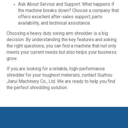
Ask About Service and Support: What happens if
the machine breaks down? Choose a company that
offers excellent after-sales support, parts
availability, and technical assistance.
Choosing a heavy duty swing arm shredder is a big
decision. By understanding the key features and asking
the right questions, you can find a machine that not only
meets your current needs but also helps your business
grow.
If you are looking for a reliable, high-performance
shredder for your toughest materials, contact Suzhou
Jiarui Machinery Co., Ltd. We are ready to help you find
the perfect shredding solution.