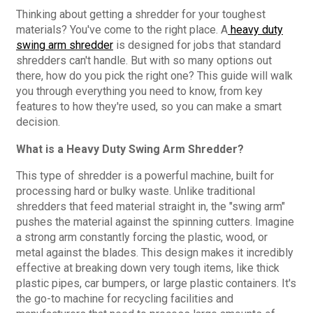
Thinking about getting a shredder for your toughest
materials? You've come to the right place. A
heavy duty
swing arm shredder
is designed for jobs that standard
shredders can't handle. But with so many options out
there, how do you pick the right one? This guide will walk
you through everything you need to know, from key
features to how they're used, so you can make a smart
decision.
What is a Heavy Duty Swing Arm Shredder?
This type of shredder is a powerful machine, built for
processing hard or bulky waste. Unlike traditional
shredders that feed material straight in, the "swing arm"
pushes the material against the spinning cutters. Imagine
a strong arm constantly forcing the plastic, wood, or
metal against the blades. This design makes it incredibly
effective at breaking down very tough items, like thick
plastic pipes, car bumpers, or large plastic containers. It's
the go-to machine for recycling facilities and