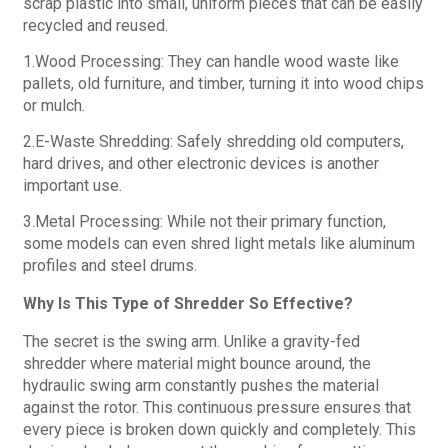
scrap plastic into small, uniform pieces that can be easily
recycled and reused.
1.Wood Processing: They can handle wood waste like
pallets, old furniture, and timber, turning it into wood chips
or mulch.
2.E-Waste Shredding: Safely shredding old computers,
hard drives, and other electronic devices is another
important use.
3.Metal Processing: While not their primary function,
some models can even shred light metals like aluminum
profiles and steel drums.
Why Is This Type of Shredder So Effective?
The secret is the swing arm. Unlike a gravity-fed
shredder where material might bounce around, the
hydraulic swing arm constantly pushes the material
against the rotor. This continuous pressure ensures that
every piece is broken down quickly and completely. This