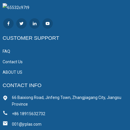
CUSTOMER SUPPORT
FAQ
Contact Us
ABOUT US
CONTACT INFO
66 Baixiong Road, Jinfeng Town, Zhangjiagang City, Jiangsu
Province
+86 18915632732
001@jrplas.com