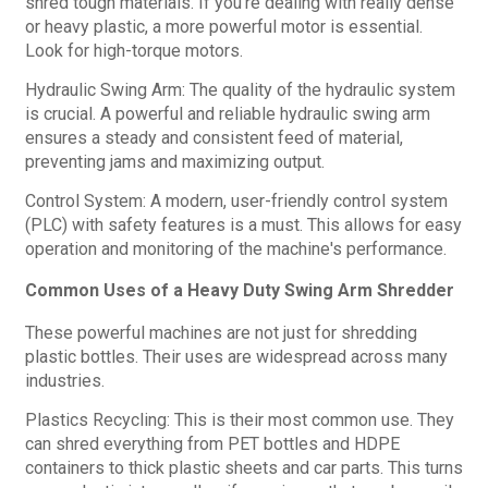
shred tough materials. If you're dealing with really dense
or heavy plastic, a more powerful motor is essential.
Look for high-torque motors.
Hydraulic Swing Arm: The quality of the hydraulic system
is crucial. A powerful and reliable hydraulic swing arm
ensures a steady and consistent feed of material,
preventing jams and maximizing output.
Control System: A modern, user-friendly control system
(PLC) with safety features is a must. This allows for easy
operation and monitoring of the machine's performance.
Common Uses of a Heavy Duty Swing Arm Shredder
These powerful machines are not just for shredding
plastic bottles. Their uses are widespread across many
industries.
Plastics Recycling: This is their most common use. They
can shred everything from PET bottles and HDPE
containers to thick plastic sheets and car parts. This turns