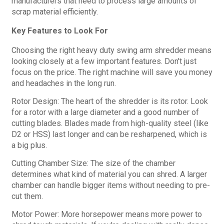
manufacturers that need to process large amounts of
scrap material efficiently.
Key Features to Look For
Choosing the right heavy duty swing arm shredder means
looking closely at a few important features. Don't just
focus on the price. The right machine will save you money
and headaches in the long run.
Rotor Design: The heart of the shredder is its rotor. Look
for a rotor with a large diameter and a good number of
cutting blades. Blades made from high-quality steel (like
D2 or HSS) last longer and can be resharpened, which is
a big plus.
Cutting Chamber Size: The size of the chamber
determines what kind of material you can shred. A larger
chamber can handle bigger items without needing to pre-
cut them.
Motor Power: More horsepower means more power to