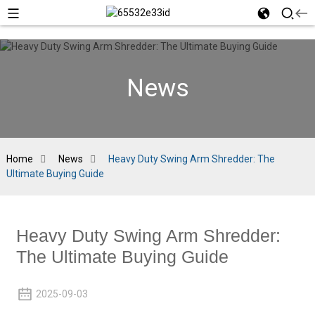
News
Home
News
Heavy Duty Swing Arm Shredder: The
Ultimate Buying Guide
Heavy Duty Swing Arm Shredder:
The Ultimate Buying Guide
2025-09-03