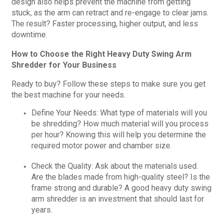
design also helps prevent the machine from getting
stuck, as the arm can retract and re-engage to clear jams.
The result? Faster processing, higher output, and less
downtime.
How to Choose the Right Heavy Duty Swing Arm
Shredder for Your Business
Ready to buy? Follow these steps to make sure you get
the best machine for your needs.
Define Your Needs: What type of materials will you
be shredding? How much material will you process
per hour? Knowing this will help you determine the
required motor power and chamber size.
Check the Quality: Ask about the materials used.
Are the blades made from high-quality steel? Is the
frame strong and durable? A good heavy duty swing
arm shredder is an investment that should last for
years.