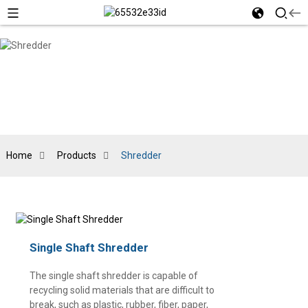
Home
Products
Shredder
Single Shaft Shredder
The single shaft shredder is capable of
recycling solid materials that are difficult to
break, such as plastic, rubber, fiber, paper,