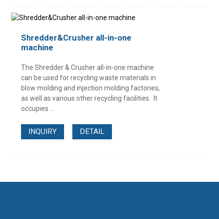
Shredder&Crusher all-in-one
machine
The Shredder & Crusher all-in-one machine
can be used for recycling waste materials in
blow molding and injection molding factories,
as well as various other recycling facilities. It
occupies ...
INQUIRY
DETAIL