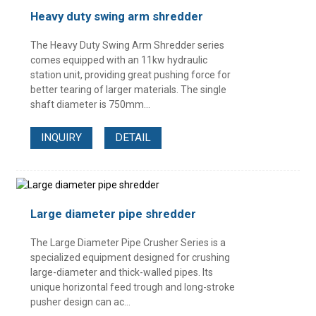
Heavy duty swing arm shredder
The Heavy Duty Swing Arm Shredder series
comes equipped with an 11kw hydraulic
station unit, providing great pushing force for
better tearing of larger materials. The single
shaft diameter is 750mm...
INQUIRY
DETAIL
Large diameter pipe shredder
The Large Diameter Pipe Crusher Series is a
specialized equipment designed for crushing
large-diameter and thick-walled pipes. Its
unique horizontal feed trough and long-stroke
pusher design can ac...