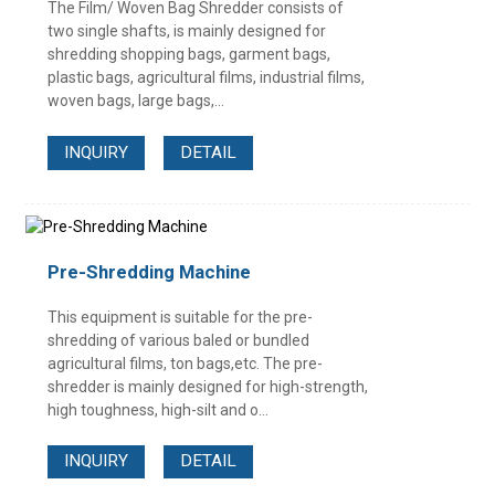
The Film/ Woven Bag Shredder consists of
two single shafts, is mainly designed for
shredding shopping bags, garment bags,
plastic bags, agricultural films, industrial films,
woven bags, large bags,...
INQUIRY
DETAIL
Pre-Shredding Machine
This equipment is suitable for the pre-
shredding of various baled or bundled
agricultural films, ton bags,etc. The pre-
shredder is mainly designed for high-strength,
high toughness, high-silt and o...
INQUIRY
DETAIL