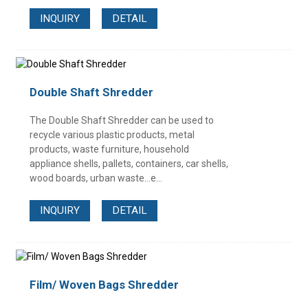
INQUIRY
DETAIL
Double Shaft Shredder
The Double Shaft Shredder can be used to
recycle various plastic products, metal
products, waste furniture, household
appliance shells, pallets, containers, car shells,
wood boards, urban waste...e...
INQUIRY
DETAIL
Film/ Woven Bags Shredder