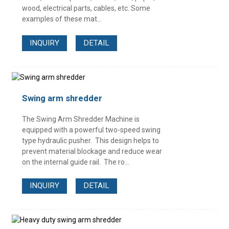
wood, electrical parts, cables, etc. Some
examples of these mat...
INQUIRY
DETAIL
Swing arm shredder
The Swing Arm Shredder Machine is
equipped with a powerful two-speed swing
type hydraulic pusher. This design helps to
prevent material blockage and reduce wear
on the internal guide rail. The ro...
INQUIRY
DETAIL