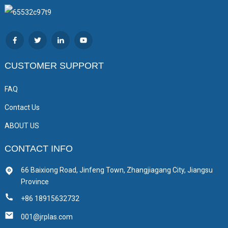
CUSTOMER SUPPORT
FAQ
Contact Us
ABOUT US
CONTACT INFO
66 Baixiong Road, Jinfeng Town, Zhangjiagang City, Jiangsu
Province
+86 18915632732
001@jrplas.com