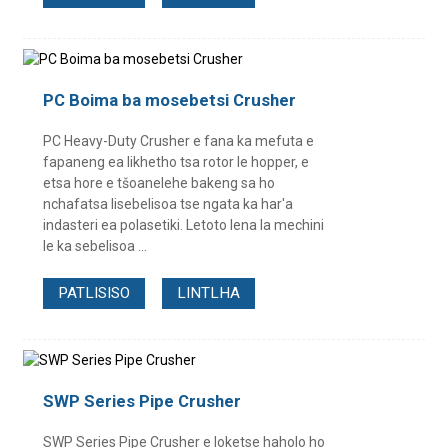
PC Boima ba mosebetsi Crusher
PC Heavy-Duty Crusher e fana ka mefuta e
fapaneng ea likhetho tsa rotor le hopper, e
etsa hore e tšoanelehe bakeng sa ho
nchafatsa lisebelisoa tse ngata ka har'a
indasteri ea polasetiki. Letoto lena la mechini
le ka sebelisoa ...
PATLISISO
LINTLHA
SWP Series Pipe Crusher
SWP Series Pipe Crusher e loketse haholo ho