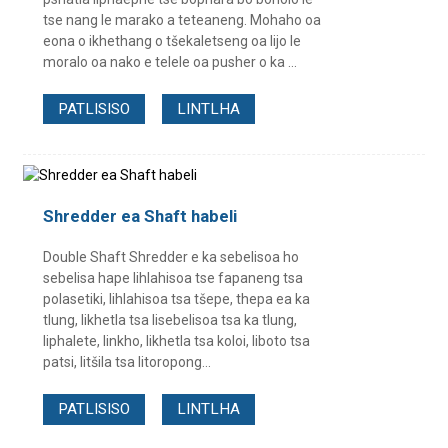
tse nang le marako a teteaneng. Mohaho oa
eona o ikhethang o tšekaletseng oa lijo le
moralo oa nako e telele oa pusher o ka ...
PATLISISO
LINTLHA
Shredder ea Shaft habeli
Double Shaft Shredder e ka sebelisoa ho
sebelisa hape lihlahisoa tse fapaneng tsa
polasetiki, lihlahisoa tsa tšepe, thepa ea ka
tlung, likhetla tsa lisebelisoa tsa ka tlung,
liphalete, linkho, likhetla tsa koloi, liboto tsa
patsi, litšila tsa litoropong...
PATLISISO
LINTLHA