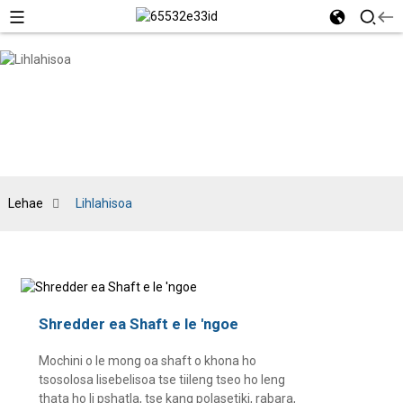
Lehae
Lihlahisoa
Shredder ea Shaft e le 'ngoe
Mochini o le mong oa shaft o khona ho
tsosolosa lisebelisoa tse tiileng tseo ho leng
thata ho li pshatla, tse kang polasetiki, rabara,