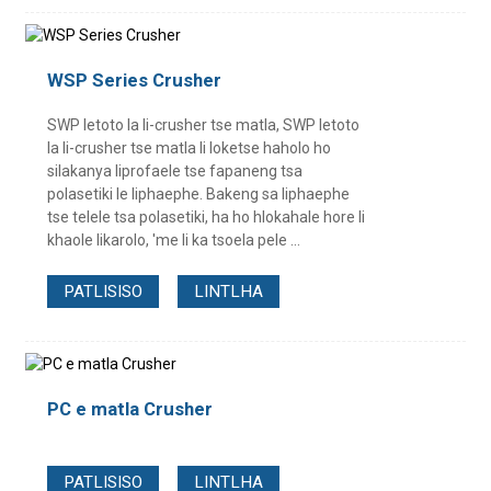
WSP Series Crusher
SWP letoto la li-crusher tse matla, SWP letoto
la li-crusher tse matla li loketse haholo ho
silakanya liprofaele tse fapaneng tsa
polasetiki le liphaephe. Bakeng sa liphaephe
tse telele tsa polasetiki, ha ho hlokahale hore li
khaole likarolo, 'me li ka tsoela pele ...
PATLISISO
LINTLHA
PC e matla Crusher
PATLISISO
LINTLHA