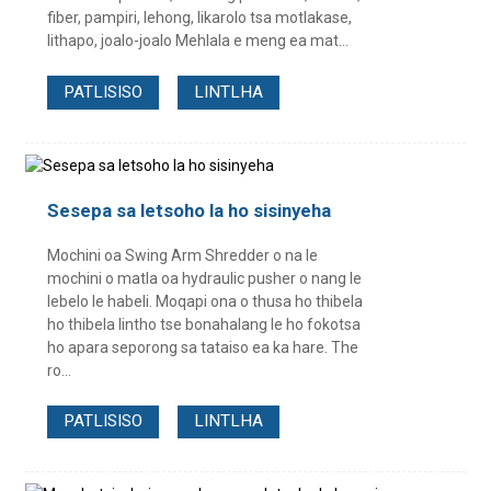
fiber, pampiri, lehong, likarolo tsa motlakase,
lithapo, joalo-joalo Mehlala e meng ea mat...
PATLISISO
LINTLHA
Sesepa sa letsoho la ho sisinyeha
Mochini oa Swing Arm Shredder o na le
mochini o matla oa hydraulic pusher o nang le
lebelo le habeli. Moqapi ona o thusa ho thibela
ho thibela lintho tse bonahalang le ho fokotsa
ho apara seporong sa tataiso ea ka hare. The
ro...
PATLISISO
LINTLHA