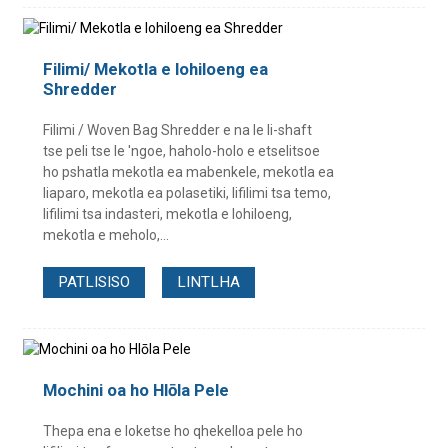
Filimi/ Mekotla e lohiloeng ea
Shredder
Filimi / Woven Bag Shredder e na le li-shaft
tse peli tse le 'ngoe, haholo-holo e etselitsoe
ho pshatla mekotla ea mabenkele, mekotla ea
liaparo, mekotla ea polasetiki, lifilimi tsa temo,
lifilimi tsa indasteri, mekotla e lohiloeng,
mekotla e meholo,...
PATLISISO
LINTLHA
Mochini oa ho Hlōla Pele
Thepa ena e loketse ho qhekelloa pele ho