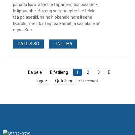
pshatla liprofaele tse fapaneng tsa polasetiki
le liphaephe. Bakeng sa liphaephe tse telele
tsa polasetiki, ha ho hlokahale hore li sehe
likarolo, 'me li ka feptjoa kamehla ka nako e le'
ngoe. Suc...
PATLISISO
LINTLHA
Ea pele
E fetileng
1
2
3
E
'ngoe
Qetellong
Kakaretso 3