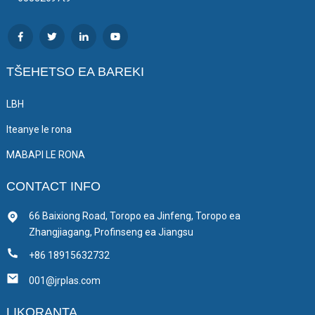
TŠEHETSO EA BAREKI
LBH
Iteanye le rona
MABAPI LE RONA
CONTACT INFO
66 Baixiong Road, Toropo ea Jinfeng, Toropo ea
Zhangjiagang, Profinseng ea Jiangsu
+86 18915632732
001@jrplas.com
LIKORANTA