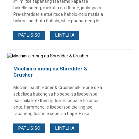
lifilimi tse fapaneng tsa temo kapa tse
bokelletsoeng, mekotla ea lithane, joalo-joalo.
Pre-shredder e etselitsoe haholo-holo matla a
holimo, ho thata haholo, silt e phahameng le ...
PATLISISO
LINTLHA
Mochini o mong oa Shredder &
Crusher
Mochini oa Shredder & Crusher all-in-one o ka
sebelisoa bakeng sa ho sebelisa lisebelisoa
tsa litšila lifekthering tsa ho bopa le ho bopa
ente, hammoho le lisebelisoa tse ling tse
fapaneng tsa ho e sebelisa hape. E nka ...
PATLISISO
LINTLHA