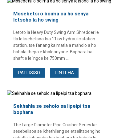
Mosebetsi o boima oa ho senya
letsoho la ho swing
Letoto la Heavy Duty Swing Arm Shredder le
tla le lisebelisoa tsa 11kw hydraulic station
station, tse fanang ka matla a maholo a ho
hahola thepa e kholoanyane. Bophara ba
shaft e le 'ngoe ke 750mm ...
PATLISISO
LINTLHA
Sekhahla se seholo sa lipeipi tsa
bophara
The Large Diameter Pipe Crusher Series ke
sesebelisoa se ikhethileng se etselitsoeng ho
pshatla liphaephe tse bophara bo boholo le