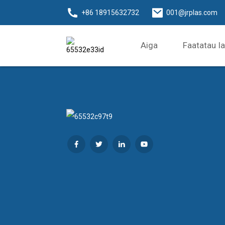
+86 18915632732
001@jrplas.com
Aiga
Faatatau I