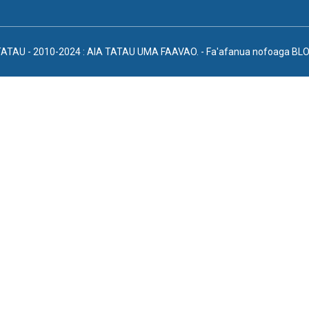
TATAU - 2010-2024 : AIA TATAU UMA FAAVAO.
- Fa'afanua nofoaga
BLO