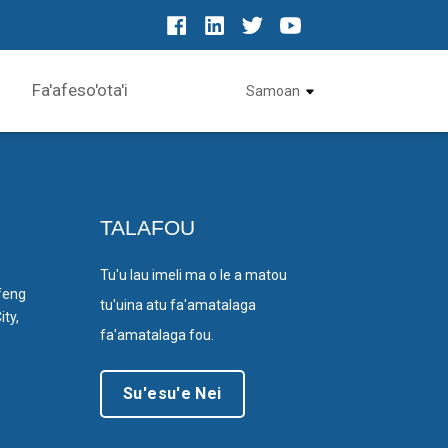
Fa'afeso'ota'i
Samoan
TALAFOU
Tu'u lau imeli ma o le a matou
feng
tu'uina atu fa'amatalaga
ty,
fa'amatalaga fou.
Su'esu'e Nei