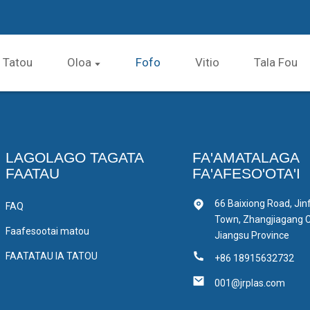
a Tatou
Oloa
Fofo
Vitio
Tala Fou
LAGOLAGO TAGATA
FA'AMATALAGA
FAATAU
FA'AFESO'OTA'I
66 Baixiong Road, Jin
FAQ
Town, Zhangjiagang Ci
Faafesootai matou
Jiangsu Province
FAATATAU IA TATOU
+86 18915632732
001@jrplas.com