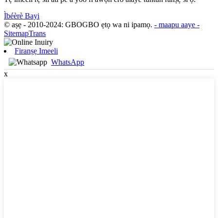
Ìbéèrè Bayi
© aṣẹ - 2010-2024: GBOGBO ẹtọ wa ni ipamọ.
- maapu aaye
-
SitemapTrans
Firanṣẹ Imeeli
WhatsApp
x