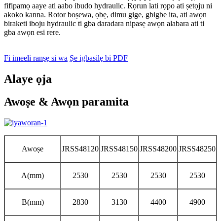
fifipamọ aaye ati aabo ibudo hydraulic. Rọrun lati rọpo ati ṣetọju ni
akoko kanna. Rotor boṣewa, ọbẹ, dimu gige, gbigbe ita, ati awọn
biraketi iboju hydraulic ti gba daradara nipasẹ awọn alabara ati ti
gba awọn esi rere.
Fi imeeli ranṣẹ si wa
Ṣe igbasilẹ bi PDF
Alaye ọja
Awoṣe & Awọn paramita
Awoṣe
JRSS48120
JRSS48150
JRSS48200
JRSS48250
A(mm)
2530
2530
2530
2530
B(mm)
2830
3130
4400
4900