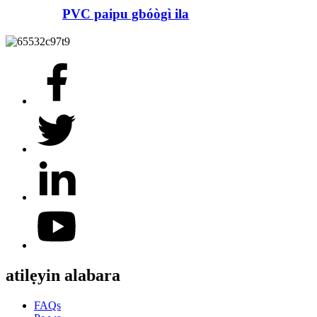
PVC paipu gbóògì ila
atilẹyin alabara
FAQs