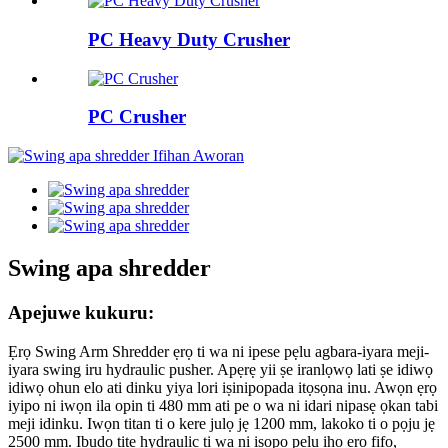
PC Heavy Duty Crusher
PC Crusher
Swing apa shredder
Apejuwe kukuru:
Ẹrọ Swing Arm Shredder ẹrọ ti wa ni ipese pẹlu agbara-iyara meji-
iyara swing iru hydraulic pusher. Apẹrẹ yii ṣe iranlọwọ lati ṣe idiwọ
idiwọ ohun elo ati dinku yiya lori iṣinipopada itọsọna inu. Awọn ẹrọ
iyipo ni iwọn ila opin ti 480 mm ati pe o wa ni idari nipasẹ ọkan tabi
meji idinku. Iwọn titan ti o kere julọ jẹ 1200 mm, lakoko ti o pọju jẹ
2500 mm. Ibudo titẹ hydraulic ti wa ni iṣọpọ pẹlu iho ẹrọ fifọ,