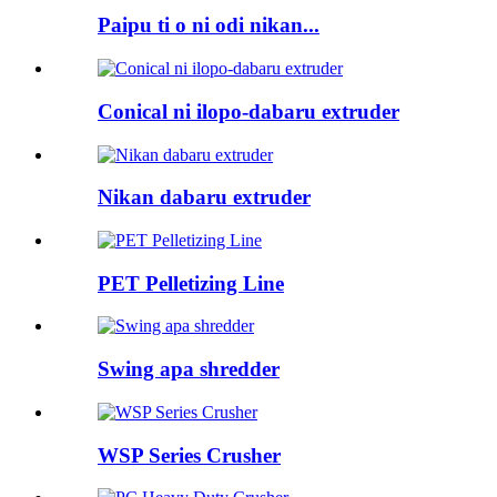
Paipu ti o ni odi nikan...
Conical ni ilopo-dabaru extruder
Nikan dabaru extruder
PET Pelletizing Line
Swing apa shredder
WSP Series Crusher