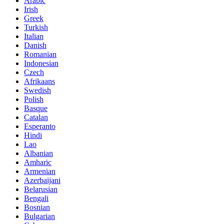
Arabic
Irish
Greek
Turkish
Italian
Danish
Romanian
Indonesian
Czech
Afrikaans
Swedish
Polish
Basque
Catalan
Esperanto
Hindi
Lao
Albanian
Amharic
Armenian
Azerbaijani
Belarusian
Bengali
Bosnian
Bulgarian