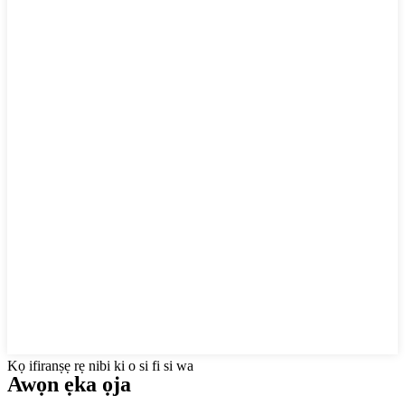
Kọ ifiranṣẹ rẹ nibi ki o si fi si wa
Awọn ẹka ọja