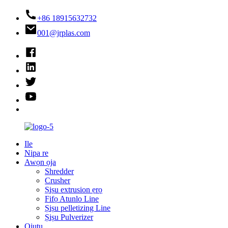
+86 18915632732
001@jrplas.com
Ile
Nipa re
Awọn ọja
Shredder
Crusher
Ṣiṣu extrusion ẹrọ
Fifọ Atunlo Line
Ṣiṣu pelletizing Line
Ṣiṣu Pulverizer
Ojutu