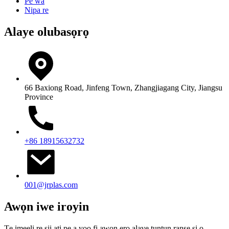
Pe wa
Nipa re
Alaye olubasọrọ
66 Baxiong Road, Jinfeng Town, Zhangjiagang City, Jiangsu
Province
+86 18915632732
001@jrplas.com
Awọn iwe iroyin
Tẹ imeeli rẹ sii ati pe a yoo fi awọn ero alaye tuntun ranṣẹ si ọ.