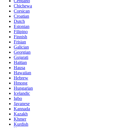
Cebuano
Chichewa
Corsican
Croatian
Dutch
Estonian
Filipino
Finnish
Frisian
Galician
Georgian
Gujarati
Haitian
Hausa
Hawaiian
Hebrew
Hmong
Hungarian
Icelandic
Igbo
Javanese
Kannada
Kazakh
Khmer
Kurdish