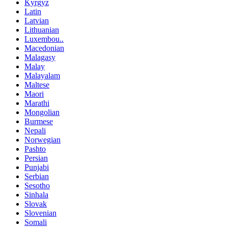
Kyrgyz
Latin
Latvian
Lithuanian
Luxembou..
Macedonian
Malagasy
Malay
Malayalam
Maltese
Maori
Marathi
Mongolian
Burmese
Nepali
Norwegian
Pashto
Persian
Punjabi
Serbian
Sesotho
Sinhala
Slovak
Slovenian
Somali