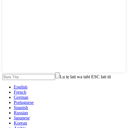
Lu tẹ lati wa tabi ESC lati tii
English
French
German
Portuguese
Spanish
Russian
Japanese
Korean