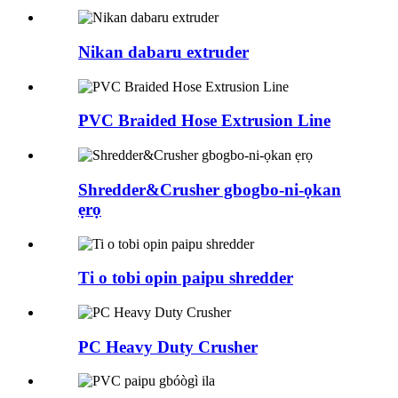
Nikan dabaru extruder
PVC Braided Hose Extrusion Line
Shredder&Crusher gbogbo-ni-ọkan
ẹrọ
Ti o tobi opin paipu shredder
PC Heavy Duty Crusher