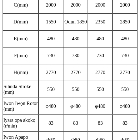
C(mm)
2000
2000
2000
2000
D(mm)
1550
Ọdun 1850
2350
2850
E(mm)
480
480
480
480
F(mm)
730
730
730
730
H(mm)
2770
2770
2770
2770
Silinda Stroke
550
550
550
550
(mm)
Iwọn Iwọn Rotor
φ480
φ480
φ480
φ480
(mm)
Iyara ọpa akọkọ
83
83
83
83
(r/min)
Iwon Apapo
Φ50
Φ50
Φ50
Φ50