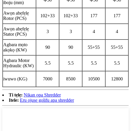
iboju (mm)
Awọn abẹfẹlẹ
102+33
102+33
177
177
Rotor (PCS)
Awọn abẹfẹlẹ
3
3
4
4
Stator (PCS)
Agbara mọto
90
90
55+55
55+55
akọkọ (KW)
Agbara Motor
5.5
5.5
5.5
5.5
Hydraulic (KW)
iwuwo (KG)
7000
8500
10500
12800
Ti tẹlẹ:
Nikan ọpa Shredder
Itele:
Eru ojuse golifu apa shredder