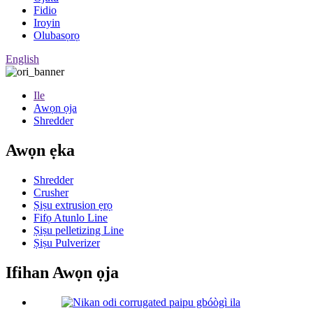
Fidio
Iroyin
Olubasọrọ
English
Ile
Awọn ọja
Shredder
Awọn ẹka
Shredder
Crusher
Ṣiṣu extrusion ẹrọ
Fifọ Atunlo Line
Ṣiṣu pelletizing Line
Ṣiṣu Pulverizer
Ifihan Awọn ọja