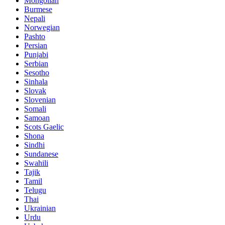
Mongolian
Burmese
Nepali
Norwegian
Pashto
Persian
Punjabi
Serbian
Sesotho
Sinhala
Slovak
Slovenian
Somali
Samoan
Scots Gaelic
Shona
Sindhi
Sundanese
Swahili
Tajik
Tamil
Telugu
Thai
Ukrainian
Urdu