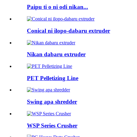
Paipu ti o ni odi nikan...
Conical ni ilopo-dabaru extruder
Nikan dabaru extruder
PET Pelletizing Line
Swing apa shredder
WSP Series Crusher