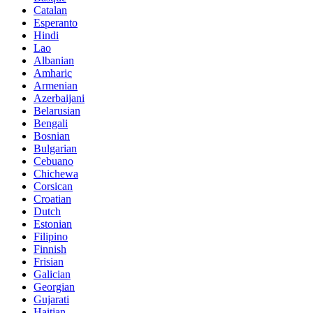
Catalan
Esperanto
Hindi
Lao
Albanian
Amharic
Armenian
Azerbaijani
Belarusian
Bengali
Bosnian
Bulgarian
Cebuano
Chichewa
Corsican
Croatian
Dutch
Estonian
Filipino
Finnish
Frisian
Galician
Georgian
Gujarati
Haitian