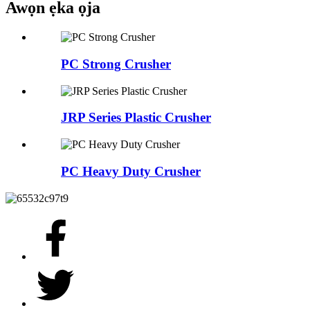
Awọn ẹka ọja
PC Strong Crusher
JRP Series Plastic Crusher
PC Heavy Duty Crusher