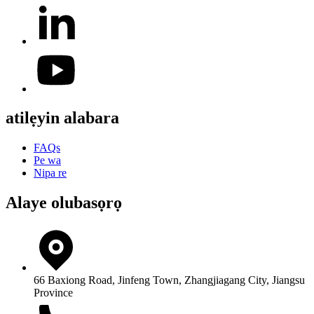
atilẹyin alabara
FAQs
Pe wa
Nipa re
Alaye olubasọrọ
66 Baxiong Road, Jinfeng Town, Zhangjiagang City, Jiangsu
Province