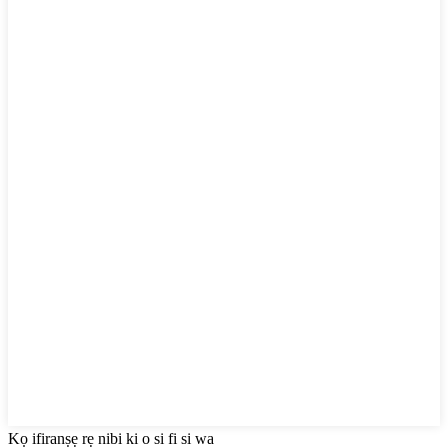
Kọ ifiranṣẹ rẹ nibi ki o si fi si wa