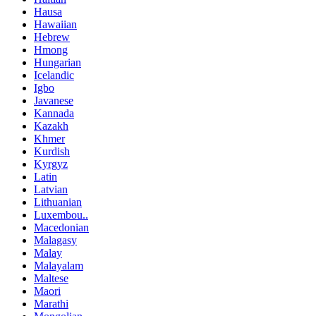
Hausa
Hawaiian
Hebrew
Hmong
Hungarian
Icelandic
Igbo
Javanese
Kannada
Kazakh
Khmer
Kurdish
Kyrgyz
Latin
Latvian
Lithuanian
Luxembou..
Macedonian
Malagasy
Malay
Malayalam
Maltese
Maori
Marathi