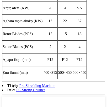
Afẹfẹ afẹfẹ (KW)
4
4
5.5
Agbara mọto akọkọ (KW)
15
22
37
Rotor Blades (PCS)
12
15
18
Stator Blades (PCS)
2
2
4
Apapọ iboju (mm)
F12
F12
F12
Ẹnu ifunni (mm)
400×315
500×450
500×450
Ti tẹlẹ:
Pre-Shredding Machine
Itele:
PC Strong Crusher