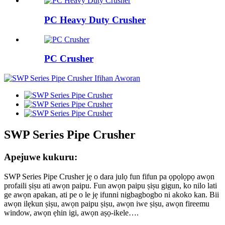
PC Heavy Duty Crusher
PC Crusher
SWP Series Pipe Crusher
Apejuwe kukuru:
SWP Series Pipe Crusher jẹ o dara julọ fun fifun pa ọpọlọpọ awọn
profaili ṣiṣu ati awọn paipu. Fun awọn paipu ṣiṣu gigun, ko nilo lati
ge awọn apakan, ati pe o le jẹ ifunni nigbagbogbo ni akoko kan. Bii
awọn ilẹkun ṣiṣu, awọn paipu ṣiṣu, awọn iwe ṣiṣu, awọn fireemu
window, awọn ẹhin igi, awọn aṣọ-ikele….