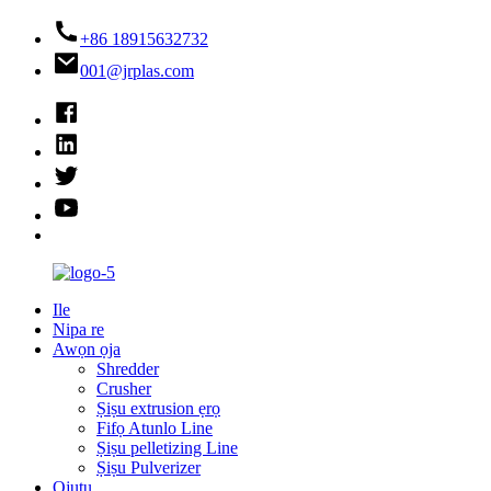
+86 18915632732
001@jrplas.com
Ile
Nipa re
Awọn ọja
Shredder
Crusher
Ṣiṣu extrusion ẹrọ
Fifọ Atunlo Line
Ṣiṣu pelletizing Line
Ṣiṣu Pulverizer
Ojutu