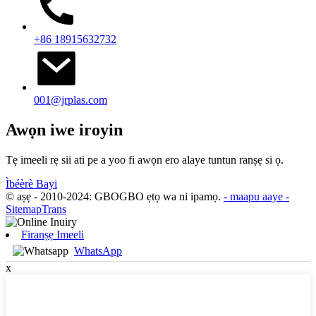
+86 18915632732
001@jrplas.com
Awọn iwe iroyin
Tẹ imeeli rẹ sii ati pe a yoo fi awọn ero alaye tuntun ranṣẹ si ọ.
Ìbéèrè Bayi
© aṣẹ - 2010-2024: GBOGBO ẹtọ wa ni ipamọ.
- maapu aaye
-
SitemapTrans
Firanṣẹ Imeeli
WhatsApp
x