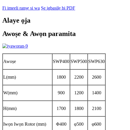
Fi imeeli ranṣẹ si wa
Ṣe igbasilẹ bi PDF
Alaye ọja
Awoṣe & Awọn paramita
Awoṣe
SWP400
SWP500
SWP630
L(mm)
1800
2200
2600
W(mm)
900
1200
1400
H(mm)
1700
1800
2100
Iwọn Iwọn Rotor (mm)
Φ400
φ500
φ600