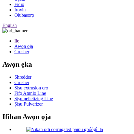
Fidio
Iroyin
Olubasọrọ
English
Ile
Awọn ọja
Crusher
Awọn ẹka
Shredder
Crusher
Ṣiṣu extrusion ẹrọ
Fifọ Atunlo Line
Ṣiṣu pelletizing Line
Ṣiṣu Pulverizer
Ifihan Awọn ọja