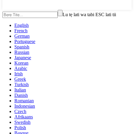
Lu tẹ lati wa tabi ESC lati tii
English
French
German
Portuguese
Spanish
Russian
Japanese
Korean
Arabic
Irish
Greek
Turkish
Italian
Danish
Romanian
Indonesian
Czech
Afrikaans
Swedish
Polish
Basque