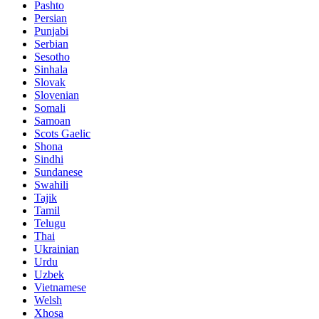
Pashto
Persian
Punjabi
Serbian
Sesotho
Sinhala
Slovak
Slovenian
Somali
Samoan
Scots Gaelic
Shona
Sindhi
Sundanese
Swahili
Tajik
Tamil
Telugu
Thai
Ukrainian
Urdu
Uzbek
Vietnamese
Welsh
Xhosa