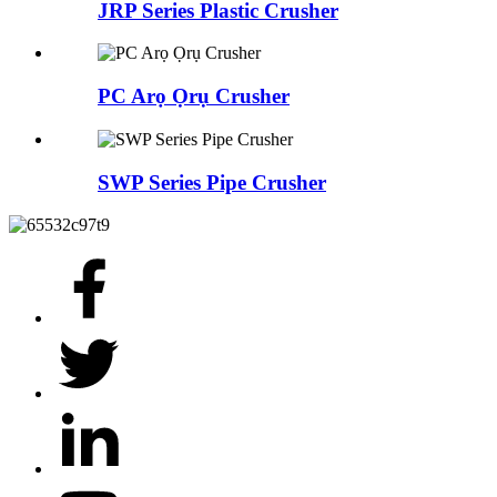
JRP Series Plastic Crusher
PC Arọ Ọrụ Crusher
SWP Series Pipe Crusher