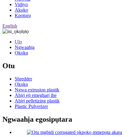
Vidiyo
Akụkọ
Kpọtụrụ
English
Ụlọ
Ngwaahịa
Ọkụkụ
Otu
Shredder
Ọkụkụ
Ngwa extrusion plastik
Ahịrị eji emegharị ihe
Ahịrị pelletizing plastik
Plastic Pulverizer
Ngwaahịa egosipụtara