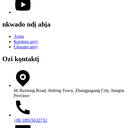
nkwado ndị ahịa
Ajụjụ
Kpọtụrụ anyị
Gbasara anyị
Ozi kọntaktị
66 Baxiong Road, Jinfeng Town, Zhangjiagang City, Jiangsu
Province
+86 18915632732