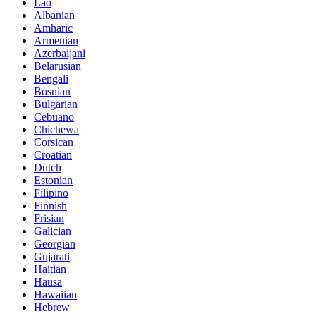
Lao
Albanian
Amharic
Armenian
Azerbaijani
Belarusian
Bengali
Bosnian
Bulgarian
Cebuano
Chichewa
Corsican
Croatian
Dutch
Estonian
Filipino
Finnish
Frisian
Galician
Georgian
Gujarati
Haitian
Hausa
Hawaiian
Hebrew