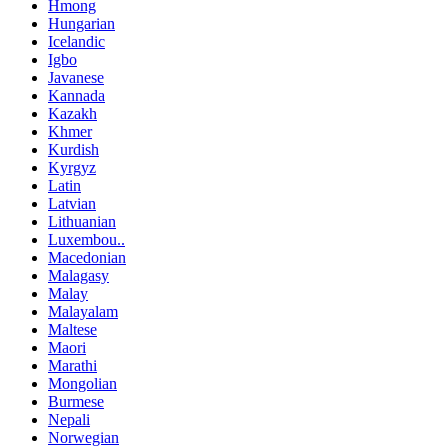
Hmong
Hungarian
Icelandic
Igbo
Javanese
Kannada
Kazakh
Khmer
Kurdish
Kyrgyz
Latin
Latvian
Lithuanian
Luxembou..
Macedonian
Malagasy
Malay
Malayalam
Maltese
Maori
Marathi
Mongolian
Burmese
Nepali
Norwegian