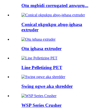
Otu mgbidi corrugated anwụrụ...
Conical okpukpu abụọ-ịghasa
extruder
Otu ịghasa extruder
Line Pelletizing PET
Swing ogwe aka shredder
WSP Series Crusher