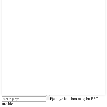
Pịa tinye ka ịchọọ ma ọ bụ ESC
mechie