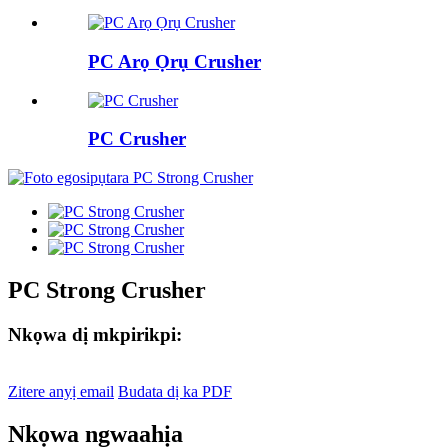
PC Arọ Ọrụ Crusher
PC Crusher
PC Strong Crusher
Nkọwa dị mkpirikpi:
Zitere anyị email
Budata dị ka PDF
Nkọwa ngwaahịa