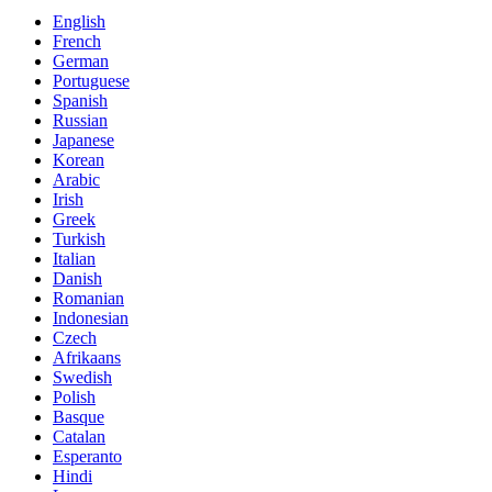
English
French
German
Portuguese
Spanish
Russian
Japanese
Korean
Arabic
Irish
Greek
Turkish
Italian
Danish
Romanian
Indonesian
Czech
Afrikaans
Swedish
Polish
Basque
Catalan
Esperanto
Hindi