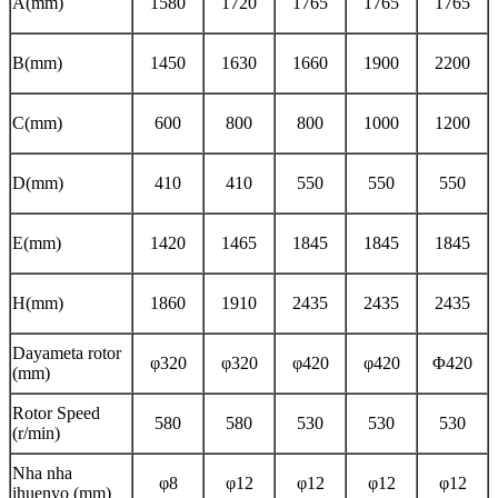
A(mm)
1580
1720
1765
1765
1765
B(mm)
1450
1630
1660
1900
2200
C(mm)
600
800
800
1000
1200
D(mm)
410
410
550
550
550
E(mm)
1420
1465
1845
1845
1845
H(mm)
1860
1910
2435
2435
2435
Dayameta rotor
φ320
φ320
φ420
φ420
Φ420
(mm)
Rotor Speed ​​
580
580
530
530
530
(r/min)
Nha nha
φ8
φ12
φ12
φ12
φ12
ihuenyo (mm)