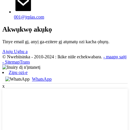
001@jrplas.com
Akwụkwọ akụkọ
Tinye email gị, anyị ga-ezitere gị atụmatụ ozi kacha ọhụrụ.
Ajuju Ugbu a
© Nwebiisinka - 2010-2024 : Ikike niile echekwabara.
- maapụ saịtị
- SitemapTrans
Zipu ozi-e
WhatsApp
x