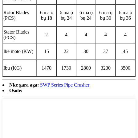
Rotor Blades
6 ma ọ
6 ma ọ
6 ma ọ
6 ma ọ
6 ma ọ
(PCS)
bụ 18
bụ 24
bụ 24
bụ 30
bụ 36
Stator Blades
2
4
4
4
4
(PCS)
Ike moto (KW)
15
22
30
37
45
Ibu (KG)
1470
1730
2800
3230
3500
Nke gara aga:
SWP Series Pipe Crusher
Osote: