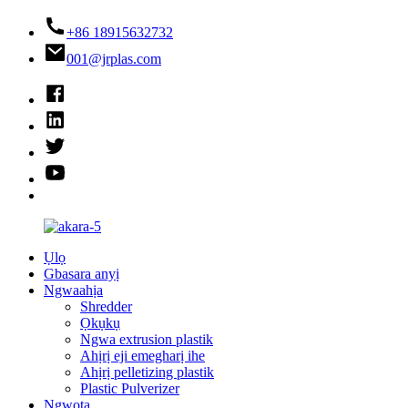
+86 18915632732
001@jrplas.com
Ụlọ
Gbasara anyị
Ngwaahịa
Shredder
Ọkụkụ
Ngwa extrusion plastik
Ahịrị eji emegharị ihe
Ahịrị pelletizing plastik
Plastic Pulverizer
Ngwọta