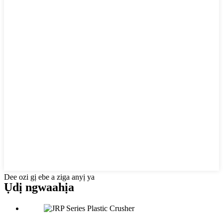
Dee ozi gị ebe a ziga anyị ya
Ụdị ngwaahịa