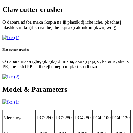
Claw cutter crusher
Ọ dabara adaba maka ịkụpịa na iji plastik dị iche iche, ọkachasị
plastik siri ike (dịka isi ihe, ihe ikpeazụ akpụkpọ ụkwụ, wdg).
Flat cutter crusher
Ọ dabara maka igbe, ọkpọkọ dị mkpa, akụkụ ịkpụzi, karama, shells,
PE, ihe nkiri PP na ihe eji emegharị plastik ndị ọzọ.
Model & Parameters
Nlereanya
PC3260
PC3280
PC4280
PC42100
PC42120